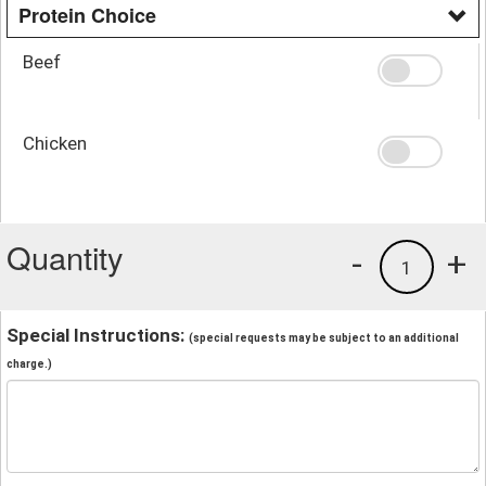
Protein Choice
Beef
Chicken
Quantity
-
+
1
Special Instructions:
(special requests may be subject to an additional
charge.)