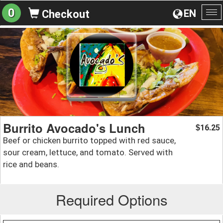
0
EN
Checkout
To
na
Burrito Avocado's Lunch
16.25
$
Beef or chicken burrito topped with red sauce,
sour cream, lettuce, and tomato. Served with
rice and beans.
Required Options