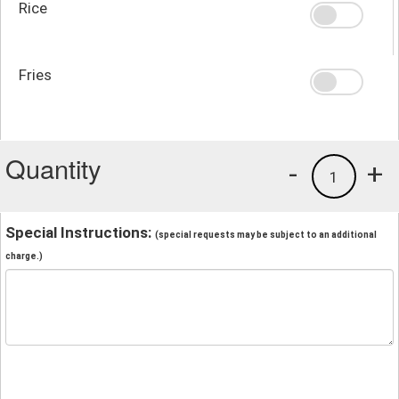
Rice
Fries
Quantity
-
+
1
Special Instructions:
(special requests may be subject to an additional
charge.)