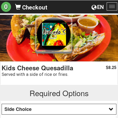
0
EN
Checkout
To
na
Kids Cheese Quesadilla
8.25
$
Served with a side of rice or fries.
Required Options
Side Choice