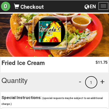
0
EN
Checkout
To
na
Fried Ice Cream
11.75
$
Quantity
-
+
1
Special Instructions:
(special requests may be subject to an additional
charge.)