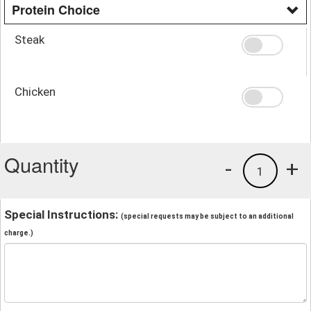
Protein Choice
Steak
Chicken
Quantity
-
+
1
Special Instructions:
(special requests may be subject to an additional
charge.)