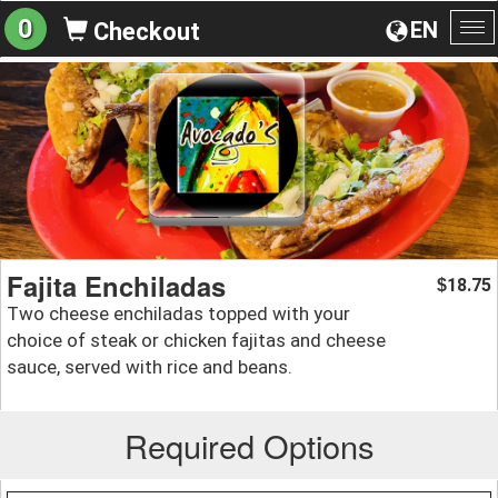
0
EN
Checkout
To
na
Fajita Enchiladas
18.75
$
Two cheese enchiladas topped with your
choice of steak or chicken fajitas and cheese
sauce, served with rice and beans.
Required Options