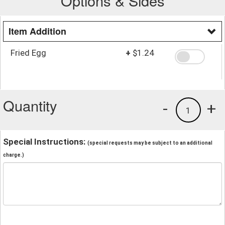
Options & Sides
Item Addition
Fried Egg
+
$1.24
Quantity
-
+
1
Special Instructions:
(special requests may be subject to an additional
charge.)