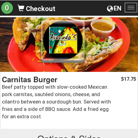
0
EN
Checkout
To
na
Carnitas Burger
17.75
$
Beef patty topped with slow-cooked Mexican
pork carnitas, sautéed onions, cheese, and
cilantro between a sourdough bun. Served with
fries and a side of BBQ sauce. Add a fried egg
for an extra cost.