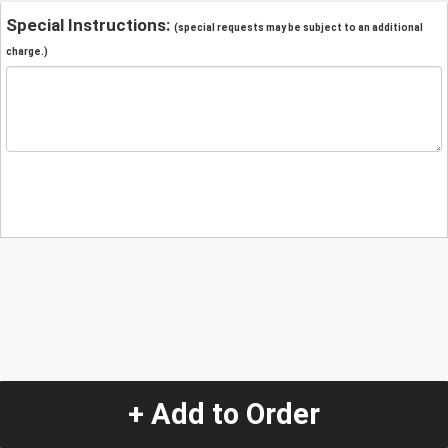
Special Instructions:
(special requests may be subject to an additional
charge.)
+ Add to Order