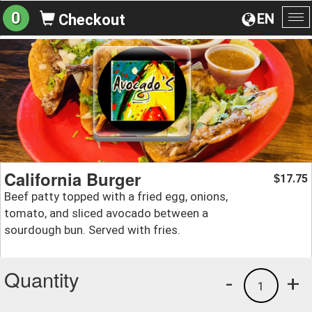
0
EN
Checkout
To
na
California Burger
17.75
$
Beef patty topped with a fried egg, onions,
tomato, and sliced avocado between a
sourdough bun. Served with fries.
Quantity
-
+
1